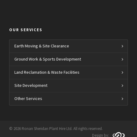
OUR SERVICES
Earth Moving & Site Clearance
Ground Work & Sports Development
Land Reclamation & Waste Facilities
Site Development
Other Services
© 2026 Ronan Sheridan Plant Hire Ltd. All rights reserved.
Design by: