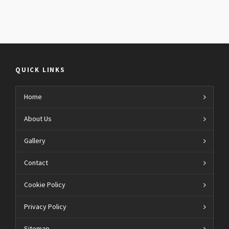
QUICK LINKS
Home
About Us
Gallery
Contact
Cookie Policy
Privacy Policy