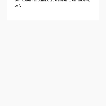
John Cotter
has contributed 0 entries to our website,
so far.