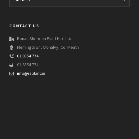
Sitemap
CONTACT US
Ronan Sheridan Plant Hire Ltd.
Flemingtown, Clonalvy, Co. Meath
01 8354 774
01 8354 774
info@rsplant.ie