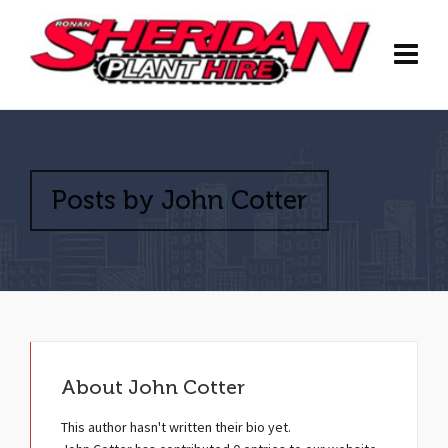
Posts by John Cotter
About
John Cotter
This author hasn't written their bio yet.