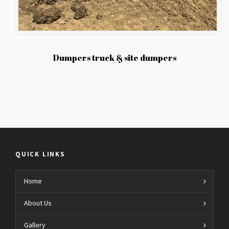
Dumpers truck & site dumpers
QUICK LINKS
Home
About Us
Gallery