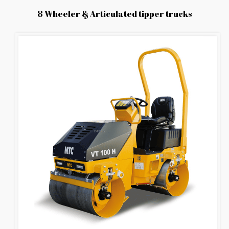
8 Wheeler & Articulated tipper trucks