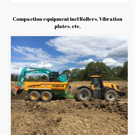
Compaction equipment incl Rollers, Vibration
plates, etc.