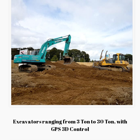
Excavators ranging from 3 Ton to 30 Ton, with
GPS 3D Control