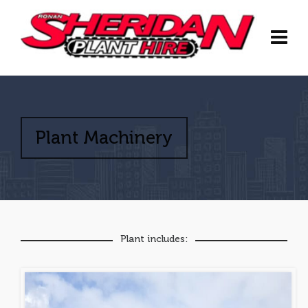
Plant Machinery
Plant includes: