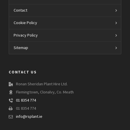
Contact
Cookie Policy
Privacy Policy
Sitemap
CONTACT US
Ronan Sheridan Plant Hire Ltd.
Flemingtown, Clonalvy, Co. Meath
01 8354 774
01 8354 774
info@rsplant.ie