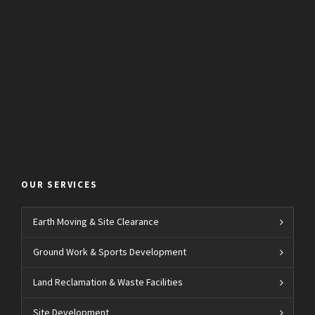
OUR SERVICES
Earth Moving & Site Clearance
Ground Work & Sports Development
Land Reclamation & Waste Facilities
Site Development