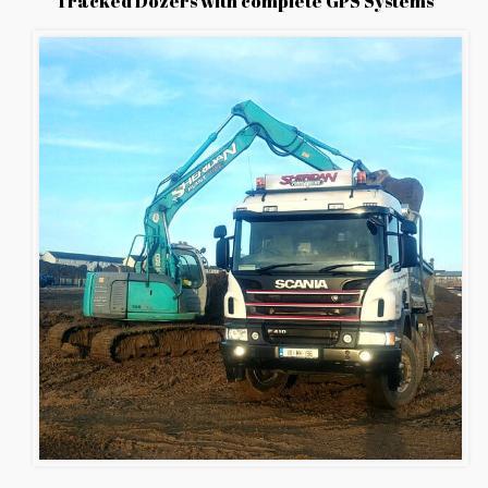
Tracked Dozers with complete GPS Systems