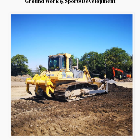
Ground Work & Sports Development