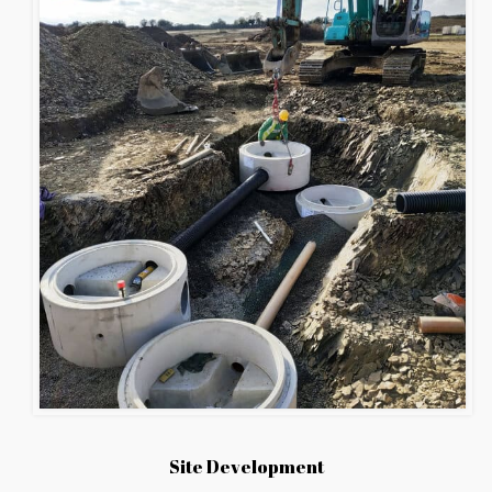
Site Development