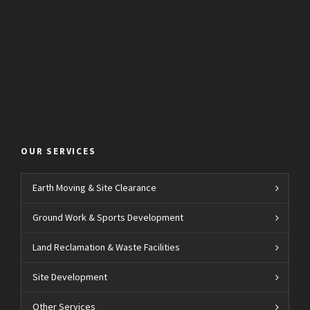
OUR SERVICES
Earth Moving & Site Clearance
Ground Work & Sports Development
Land Reclamation & Waste Facilities
Site Development
Other Services