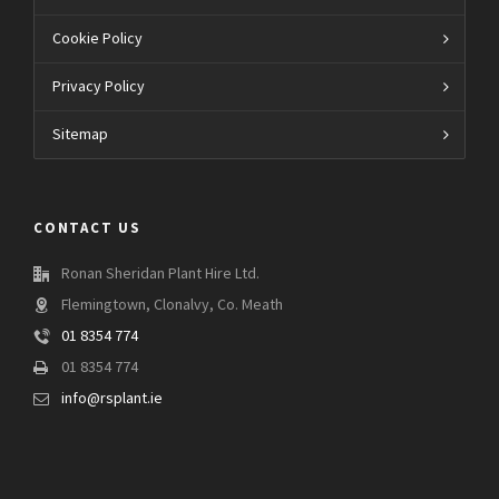
Cookie Policy
Privacy Policy
Sitemap
CONTACT US
Ronan Sheridan Plant Hire Ltd.
Flemingtown, Clonalvy, Co. Meath
01 8354 774
01 8354 774
info@rsplant.ie