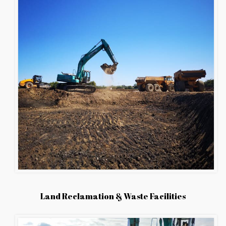
Land Reclamation & Waste Facilities