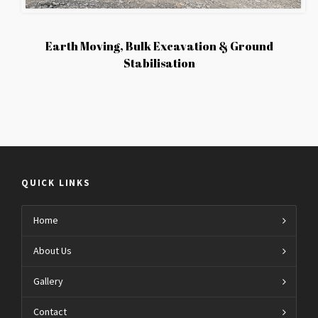
Earth Moving, Bulk Excavation & Ground
Stabilisation
QUICK LINKS
Home
About Us
Gallery
Contact