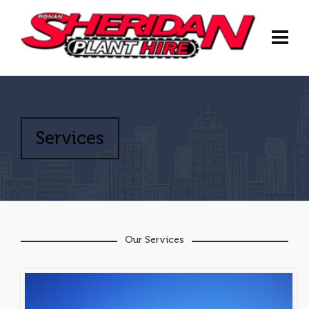
Services
Our Services