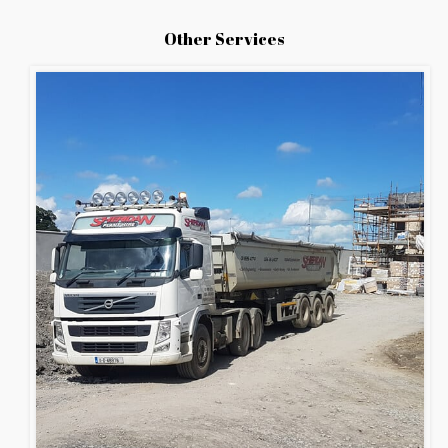
Other Services