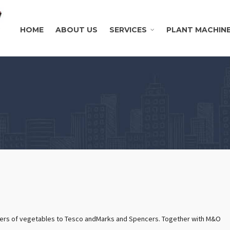
HOME
ABOUT US
SERVICES
PLANT MACHIN
liers of vegetables to Tesco andMarks and Spencers. Together with M&O