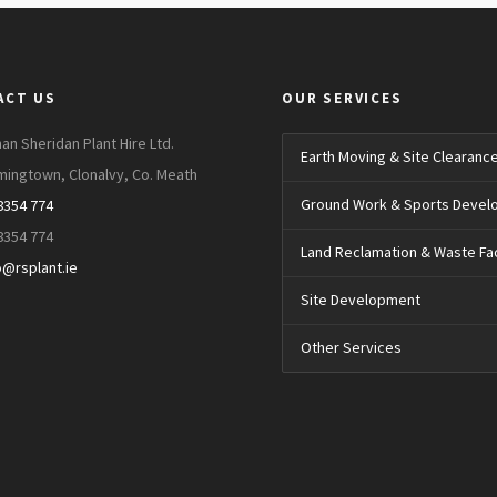
ACT US
OUR SERVICES
an Sheridan Plant Hire Ltd.
Earth Moving & Site Clearanc
mingtown, Clonalvy, Co. Meath
Ground Work & Sports Deve
8354 774
8354 774
Land Reclamation & Waste Faci
o@rsplant.ie
Site Development
Other Services