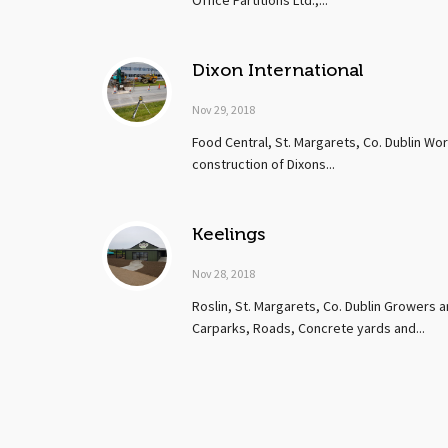
Office Partitions Ltd.,...
Dixon International
Nov 29, 2018
Food Central, St. Margarets, Co. Dublin Wo
construction of Dixons...
Keelings
Nov 28, 2018
Roslin, St. Margarets, Co. Dublin Growers a
Carparks, Roads, Concrete yards and...