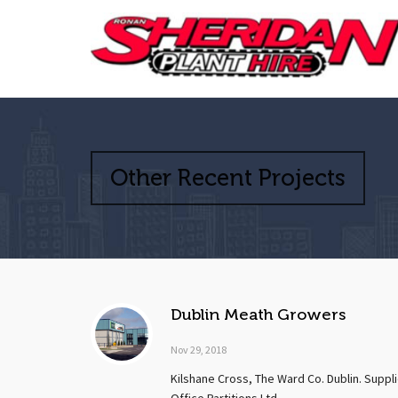
Other Recent Projects
Dublin Meath Growers
Nov 29, 2018
Kilshane Cross, The Ward Co. Dublin. Supp