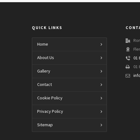
QUICK LINKS
CONT
Ron
Home
Fle
About Us
01 
01 
Gallery
inf
Contact
Cookie Policy
Privacy Policy
Sitemap