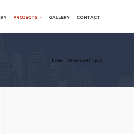
ERY
PROJECTS
GALLERY
CONTACT
Home
Other Recent Projects