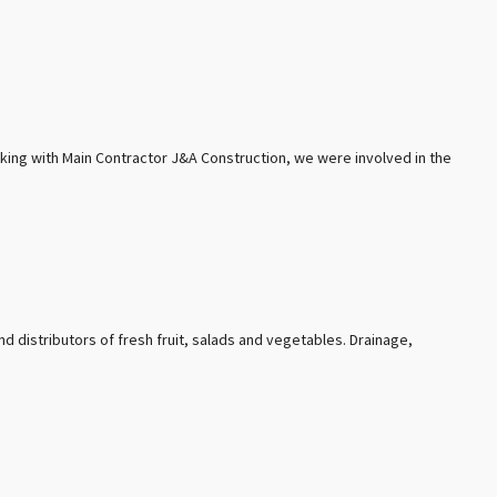
rking with Main Contractor J&A Construction, we were involved in the
nd distributors of fresh fruit, salads and vegetables. Drainage,