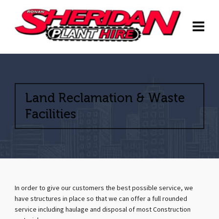
Land Reclamation & Waste
Facilities
In order to give our customers the best possible service, we
have structures in place so that we can offer a full rounded
service including haulage and disposal of most Construction