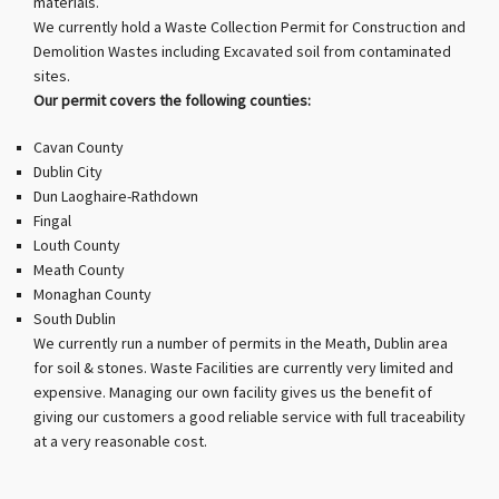
materials.
We currently hold a Waste Collection Permit for Construction and
Demolition Wastes including Excavated soil from contaminated
sites.
Our permit covers the following counties:
Cavan County
Dublin City
Dun Laoghaire-Rathdown
Fingal
Louth County
Meath County
Monaghan County
South Dublin
We currently run a number of permits in the Meath, Dublin area
for soil & stones. Waste Facilities are currently very limited and
expensive. Managing our own facility gives us the benefit of
giving our customers a good reliable service with full traceability
at a very reasonable cost.