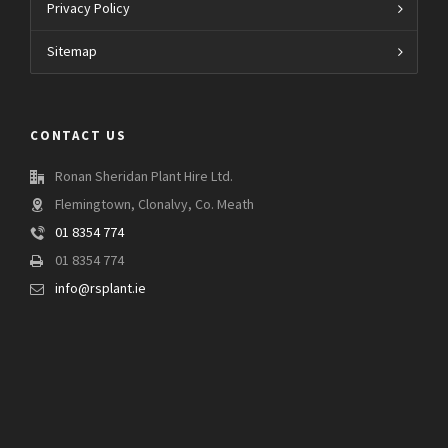
Privacy Policy
Sitemap
CONTACT US
Ronan Sheridan Plant Hire Ltd.
Flemingtown, Clonalvy, Co. Meath
01 8354 774
01 8354 774
info@rsplant.ie