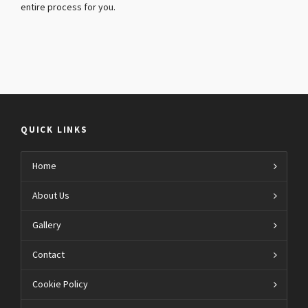
entire process for you.
QUICK LINKS
Home
About Us
Gallery
Contact
Cookie Policy