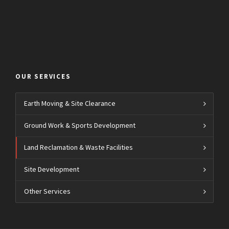
OUR SERVICES
Earth Moving & Site Clearance
Ground Work & Sports Development
Land Reclamation & Waste Facilities
Site Development
Other Services