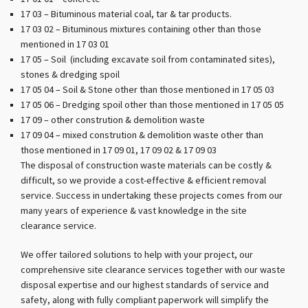
17 03 – Bituminous material coal, tar & tar products.
17 03 02 – Bituminous mixtures containing other than those
mentioned in 17 03 01
17 05 – Soil (including excavate soil from contaminated sites),
stones & dredging spoil
17 05 04 – Soil & Stone other than those mentioned in 17 05 03
17 05 06 – Dredging spoil other than those mentioned in 17 05 05
17 09 – other constrution & demolition waste
17 09 04 – mixed constrution & demolition waste other than
those mentioned in 17 09 01, 17 09 02 & 17 09 03
The disposal of construction waste materials can be costly &
difficult, so we provide a cost-effective & efficient removal
service. Success in undertaking these projects comes from our
many years of experience & vast knowledge in the site
clearance service.
We offer tailored solutions to help with your project, our
comprehensive site clearance services together with our waste
disposal expertise and our highest standards of service and
safety, along with fully compliant paperwork will simplify the