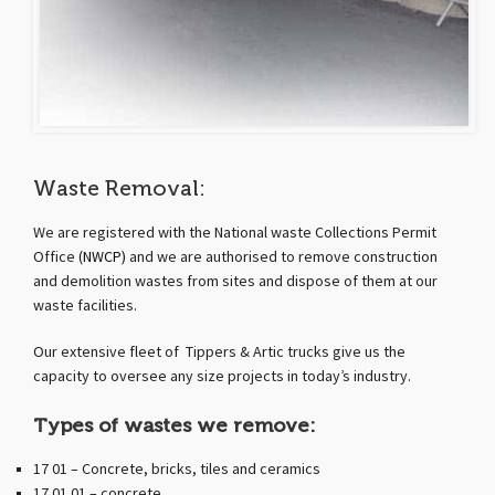
Waste Removal:
We are registered with the National waste Collections Permit
Office
(NWCP)
and we are authorised to remove construction
and demolition wastes from sites and dispose of them at our
waste facilities.
Our extensive fleet of Tippers & Artic trucks give us the
capacity to oversee any size projects in today’s industry.
Types of wastes we remove:
17 01 – Concrete, bricks, tiles and ceramics
17 01 01 – concrete