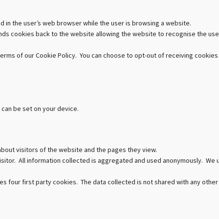
ed in the user’s web browser while the user is browsing a website.
ds cookies back to the website allowing the website to recognise the use
terms of our Cookie Policy. You can choose to opt-out of receiving cookies
 can be set on your device.
about visitors of the website and the pages they view.
 visitor. All information collected is aggregated and used anonymously. We
s four first party cookies. The data collected is not shared with any other