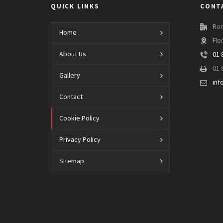
QUICK LINKS
CONT
Ron
Home
Fle
About Us
01 
01 
Gallery
inf
Contact
Cookie Policy
Privacy Policy
Sitemap