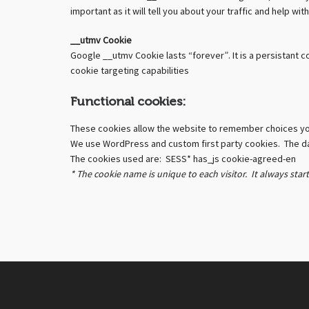
important as it will tell you about your traffic and help 
__utmv Cookie
Google __utmv Cookie lasts “forever”. It is a persistant 
cookie targeting capabilities
Functional cookies:
These cookies allow the website to remember choices y
We use WordPress and custom first party cookies. The dat
The cookies used are: SESS* has_js cookie-agreed-en
* The cookie name is unique to each visitor. It always star