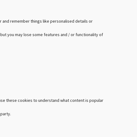
r and remember things like personalised details or
 but you may lose some features and / or functionality of
 use these cookies to understand what content is popular
 party.