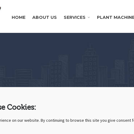
HOME
ABOUT US
SERVICES
PLANT MACHIN
e Cookies:
ience on our website. By continuing to browse this site you give consent f