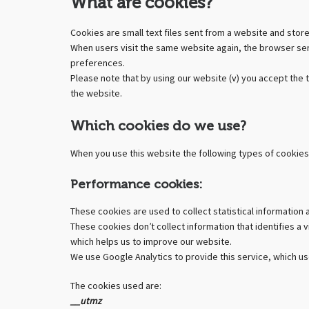
What are cookies?
Cookies are small text files sent from a website and stor
When users visit the same website again, the browser sen
preferences.
Please note that by using our website (
v
) you accept the 
the website.
Which cookies do we use?
When you use this website the following types of cookies
Performance cookies:
These cookies are used to collect statistical information 
These cookies don’t collect information that identifies a
which helps us to improve our website.
We use Google Analytics to provide this service, which use
The cookies used are:
__utmz