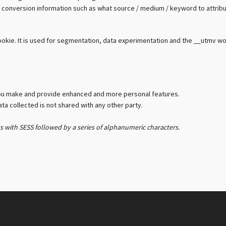
with conversion information such as what source / medium / keyword to attrib
cookie. It is used for segmentation, data experimentation and the __utmv w
ou make and provide enhanced and more personal features.
a collected is not shared with any other party.
ts with SESS followed by a series of alphanumeric characters.