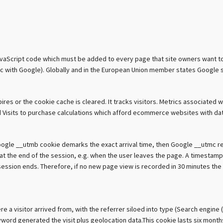
avaScript code which must be added to every page that site owners want to tr
ffic with Google). Globally and in the European Union member states Google 
res or the cookie cache is cleared. It tracks visitors. Metrics associated w
ys and Visits to purchase calculations which afford ecommerce websites with d
Google __utmb cookie demarks the exact arrival time, then Google __utmc re
es at the end of the session, e.g. when the user leaves the page. A timest
ession ends. Therefore, if no new page view is recorded in 30 minutes the c
a visitor arrived from, with the referrer siloed into type (Search engine (
ord generated the visit plus geolocation data.This cookie lasts six months