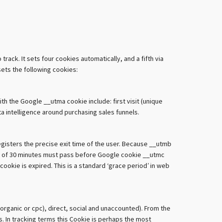
ack. It sets four cookies automatically, and a fifth via
sets the following cookies:
ith the Google __utma cookie include: first visit (unique
ata intelligence around purchasing sales funnels.
gisters the precise exit time of the user. Because __utmb
amp of 30 minutes must pass before Google cookie __utmc
ookie is expired. This is a standard ‘grace period’ in web
organic or cpc), direct, social and unaccounted). From the
. In tracking terms this Cookie is perhaps the most