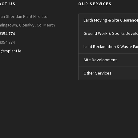
ACT US
OUR SERVICES
an Sheridan Plant Hire Ltd.
Earth Moving & Site Clearanc
mingtown, Clonalvy, Co. Meath
Ground Work & Sports Deve
8354 774
8354 774
Land Reclamation & Waste Faci
o@rsplant.ie
Site Development
Other Services