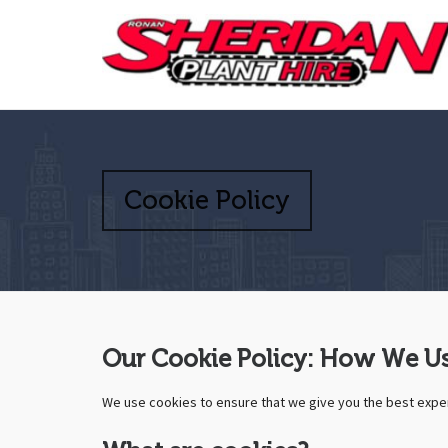
Cookie Policy
Our Cookie Policy: How We Us
We use cookies to ensure that we give you the best exper