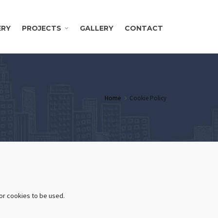
ERY
PROJECTS
GALLERY
CONTACT
Home
Cookie Policy
or cookies to be used.