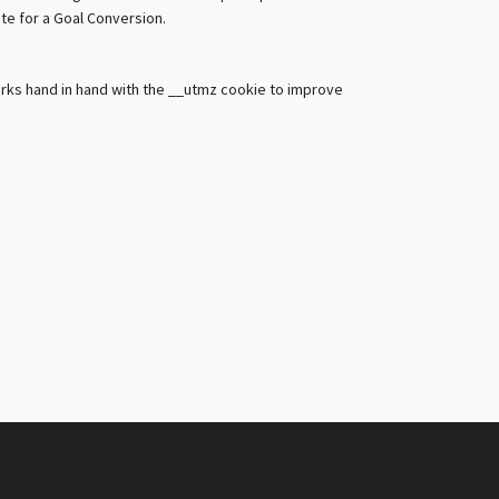
ute for a Goal Conversion.
orks hand in hand with the __utmz cookie to improve