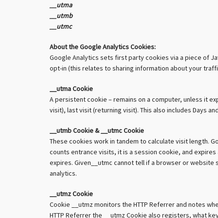
__utma
__utmb
__utmc
About the Google Analytics Cookies:
Google Analytics sets first party cookies via a piece of J
opt-in (this relates to sharing information about your tra
__utma Cookie
A persistent cookie – remains on a computer, unless it expi
visit), last visit (returning visit). This also includes Da
__utmb Cookie & __utmc Cookie
These cookies work in tandem to calculate visit length. 
counts entrance visits, it is a session cookie, and expir
expires. Given__utmc cannot tell if a browser or website s
analytics.
__utmz Cookie
Cookie __utmz monitors the HTTP Referrer and notes where 
HTTP Referrer the __utmz Cookie also registers, what keyw